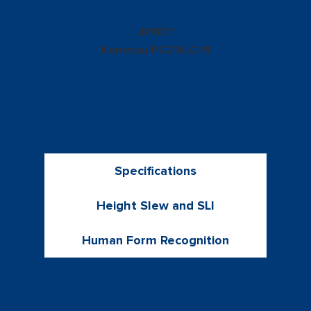
10311
JB
Komatsu
PC210LC-11
Specifications
Height Slew and SLI
Human Form Recognition