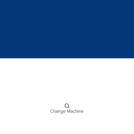
Change Machine