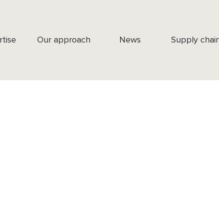
rtise
Our approach
News
Supply chai