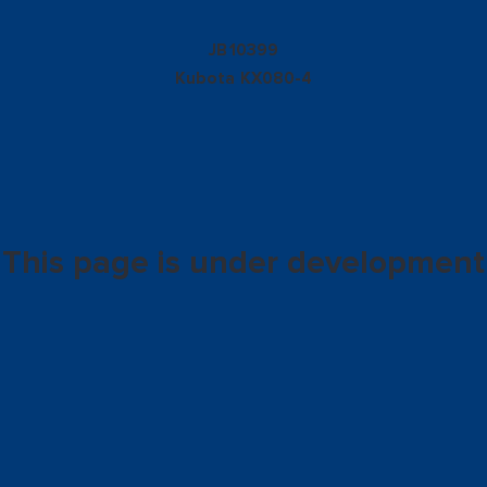
10399
JB
Kubota
KX080-4
This page is under development