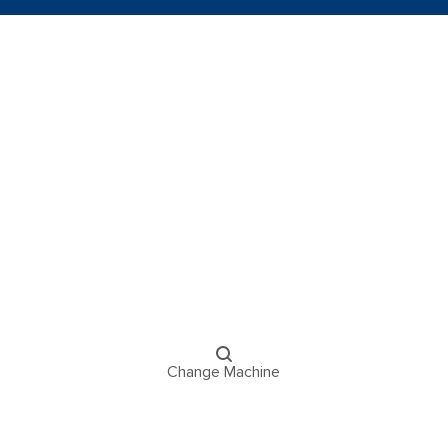
Change Machine