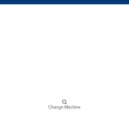
Change Machine