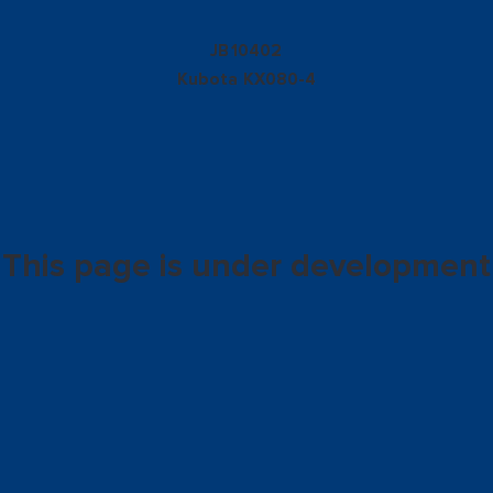
10402
JB
Kubota
KX080-4
This page is under development