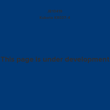
10419
JB
Kubota
KX037-4
This page is under development