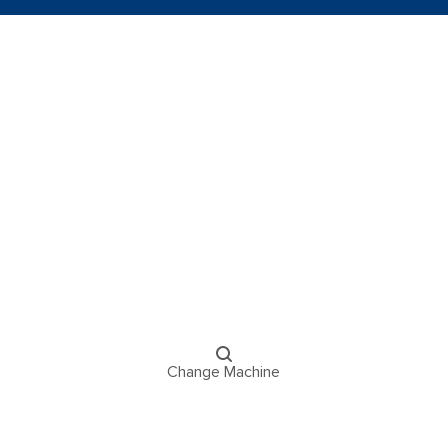
Change Machine