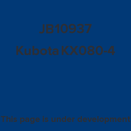
10937
JB
Kubota
KX080-4
This page is under development