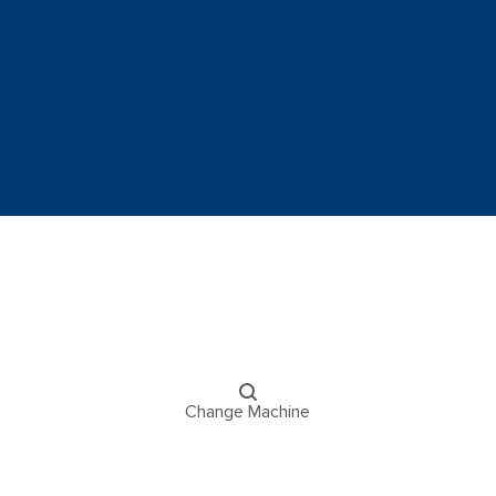
Change Machine