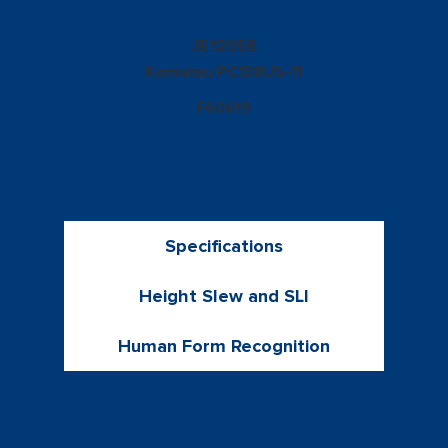
12058
JB
Komatsu
PC138US-11
F60619
Specifications
Height Slew and SLI
Human Form Recognition