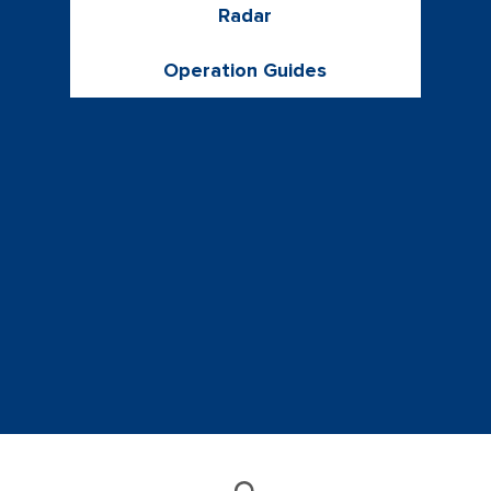
Radar
Operation Guides