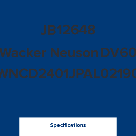
12648
JB
Wacker Neuson
DV6
WNCD2401JPAL0219
Specifications