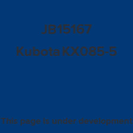
15167
JB
Kubota
KX085-5
This page is under development