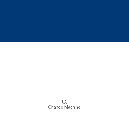
Change Machine