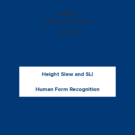
15206
JB
Komatsu
PC240LC-11
K75876
Height Slew and SLI
Human Form Recognition