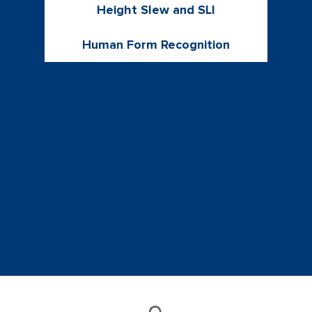
Height Slew and SLI
Human Form Recognition