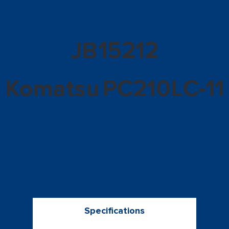
15212
JB
Komatsu
PC210LC-11
Specifications