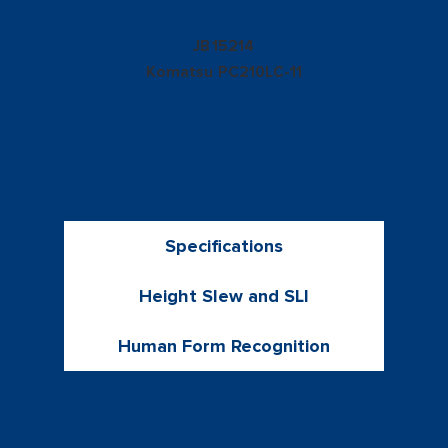
15214
JB
Komatsu
PC210LC-11
Specifications
Height Slew and SLI
Human Form Recognition