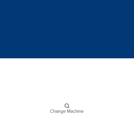
Change Machine