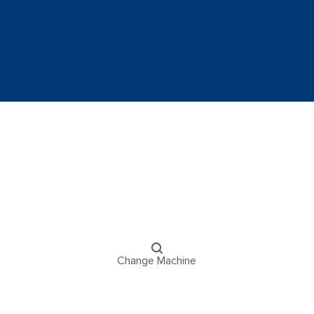
Change Machine