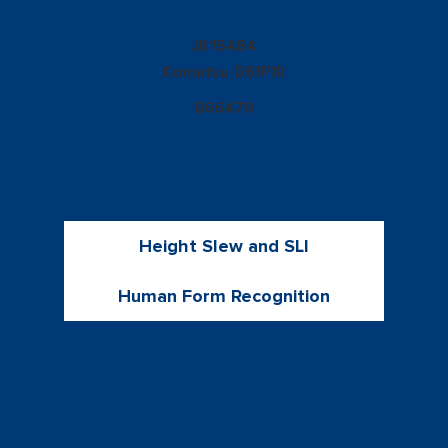
15484
JB
Komatsu
D61PXI
B66470
Height Slew and SLI
Human Form Recognition