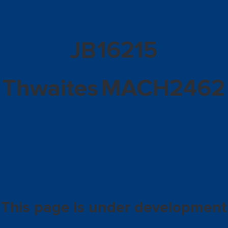
16215
JB
Thwaites
MACH2462
This page is under development