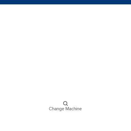
Change Machine