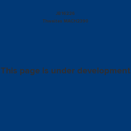
16226
JB
Thwaites
MACH2390
This page is under development