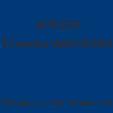
16239
JB
Thwaites
MACH2390
This page is under development