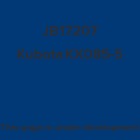
17207
JB
Kubota
KX085-5
This page is under development