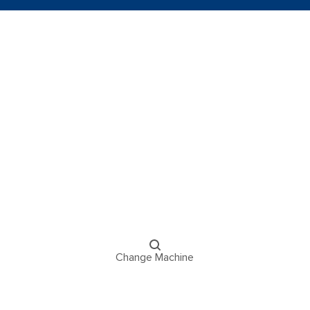
Change Machine