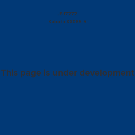
17272
JB
Kubota
KX085-5
This page is under development