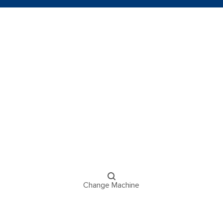
Change Machine