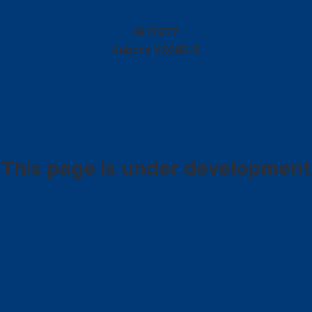
17277
JB
Kubota
KX085-5
This page is under development