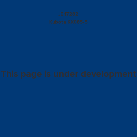
17282
JB
Kubota
KX085-5
This page is under development