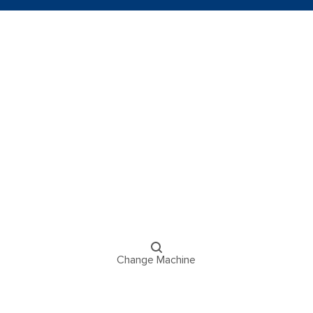
Change Machine