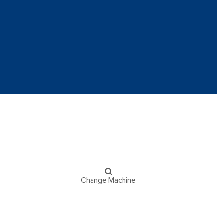
Change Machine