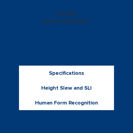
17296
JB
Komatsu
PC138US-11
Specifications
Height Slew and SLI
Human Form Recognition