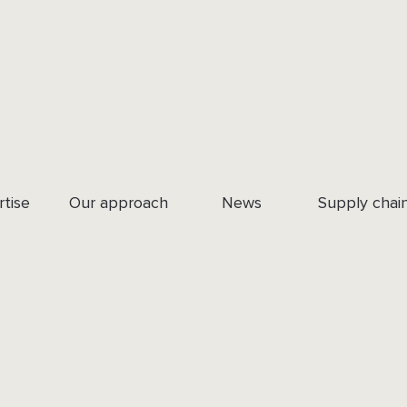
rtise
Our approach
News
Supply chai