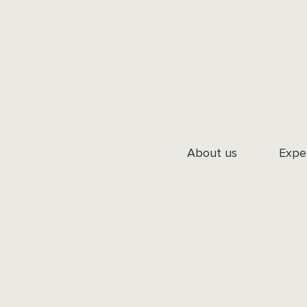
About us
Expe