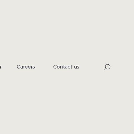
n
Careers
Contact us