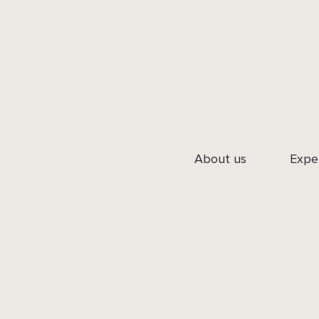
About us
Expe