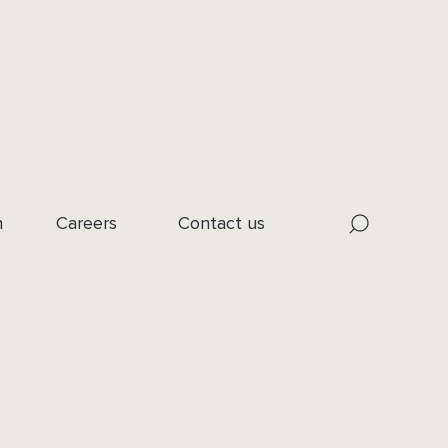
n
Careers
Contact us