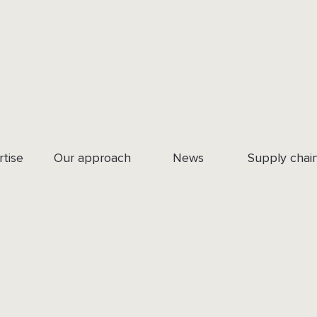
rtise
Our approach
News
Supply chai