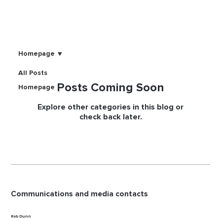
Homepage
All Posts
Posts Coming Soon
Homepage
Explore other categories in this blog or
check back later.
Communications and media contacts
Rob Dunn