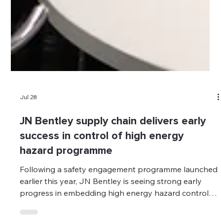
Jul 28
JN Bentley supply chain delivers early
success in control of high energy