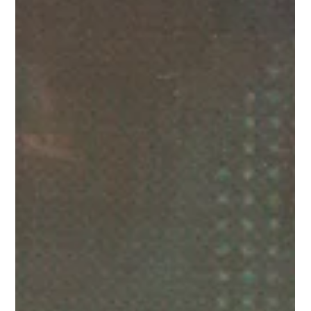
people: Gheorghe Ceremus, plant
operative
Meet one of our brilliant people: Gheorge Ceremus, a
plant operative based in the Midlands.