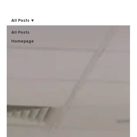
All Posts
All Posts
Homepage