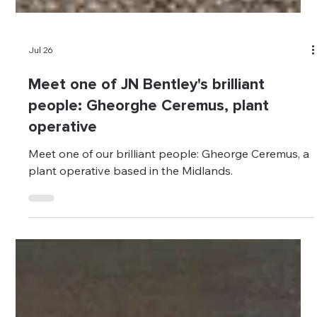
Jul 26
Meet one of JN Bentley's brilliant