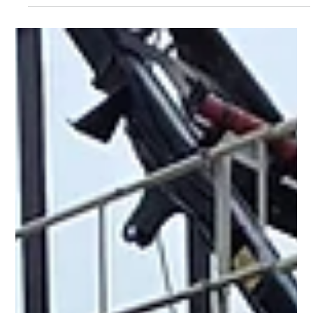
hazard programme
Following a safety engagement programme launched
earlier this year, JN Bentley is seeing strong early
progress in embedding high energy hazard controls
across its key partners.