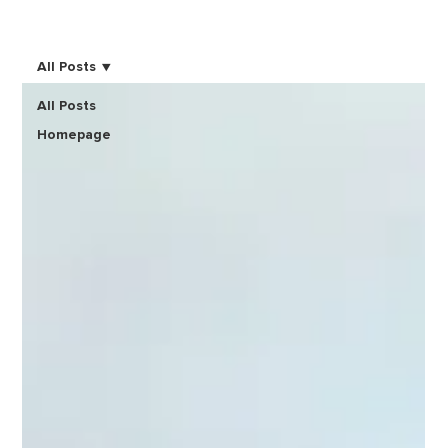
All Posts
All Posts
Homepage