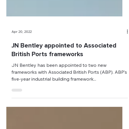
Apr 20, 2022
JN Bentley appointed to Associated
British Ports frameworks
JN Bentley has been appointed to two new
frameworks with Associated British Ports (ABP). ABP’s
five-year industrial building framework...