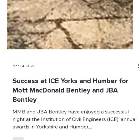
Mar 14, 2022