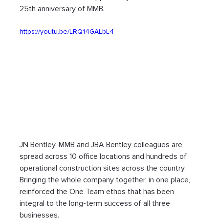
25th anniversary of MMB.
https://youtu.be/LRQ14GALbL4
JN Bentley, MMB and JBA Bentley colleagues are 
spread across 10 office locations and hundreds of 
operational construction sites across the country. 
Bringing the whole company together, in one place, 
reinforced the One Team ethos that has been 
integral to the long-term success of all three 
businesses.