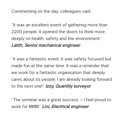
Commenting on the day, colleagues said:
“It was an excellent event of gathering more than 
2200 people. It opened the doors to think more 
deeply on health, safety and the environment.” 
Lalith, Senior mechanical engineer
“It was a fantastic event. It was safety focused but 
made fun at the same time. It was a reminder that 
we work for a fantastic organisation that deeply 
cares about its people. I am already looking forward 
to the next one!” 
Izzy, Quantity surveyor 
“The seminar was a great success – I feel proud to 
work for MMB!” 
Lini, Electrical engineer