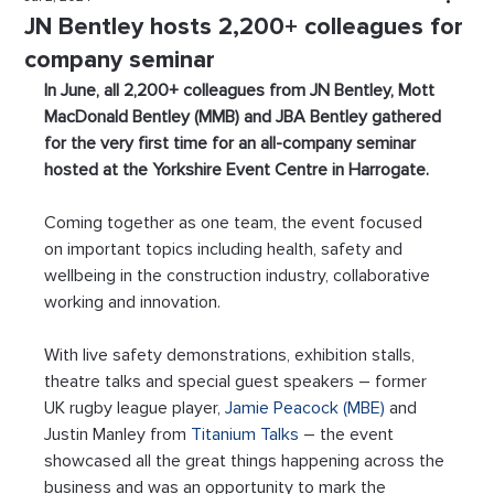
JN Bentley hosts 2,200+ colleagues for
company seminar
In June, all 2,200+ colleagues from JN Bentley, Mott 
MacDonald Bentley (MMB) and JBA Bentley gathered 
for the very first time for an all-company seminar 
hosted at the Yorkshire Event Centre in Harrogate.  
Coming together as one team, the event focused 
on important topics including health, safety and 
wellbeing in the construction industry, collaborative 
working and innovation.
With live safety demonstrations, exhibition stalls, 
theatre talks and special guest speakers – former 
UK rugby league player, 
Jamie Peacock (MBE)
 and 
Justin Manley from 
Titanium Talks
 – the event 
showcased all the great things happening across the 
business and was an opportunity to mark the 