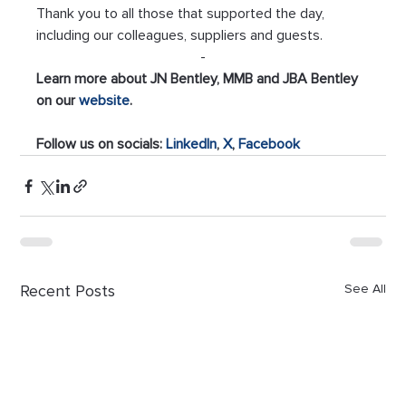
Thank you to all those that supported the day, 
including our colleagues, suppliers and guests.
-
Learn more about JN Bentley, MMB and JBA Bentley 
on our 
website
.
Follow us on socials: 
LinkedIn
,
 X
, 
Facebook
Recent Posts
See All