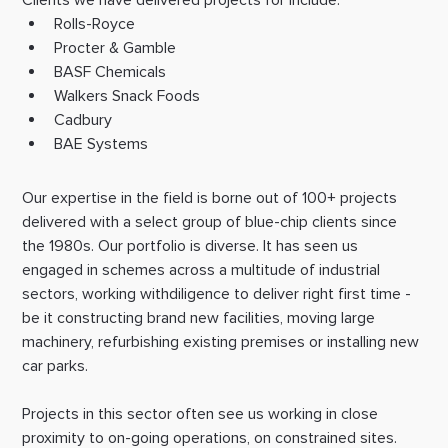
Rolls-Royce
Procter & Gamble
BASF Chemicals
Walkers Snack Foods
Cadbury
BAE Systems
Our expertise in the field is borne out of 100+ projects 
delivered with a select group of blue-chip clients since 
the 1980s. Our portfolio is diverse. It has seen us 
engaged in schemes across a multitude of industrial 
sectors, working withdiligence to deliver right first time - 
be it constructing brand new facilities, moving large 
machinery, refurbishing existing premises or installing new 
car parks.
Projects in this sector often see us working in close 
proximity to on-going operations, on constrained sites. 