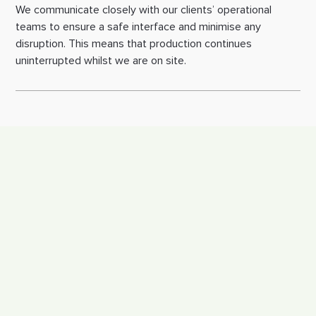
We communicate closely with our clients’ operational 
teams to ensure a safe interface and minimise any 
disruption. This means that production continues 
uninterrupted whilst we are on site.