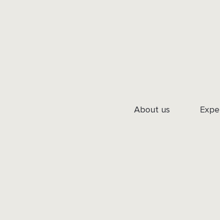
About us
Expe