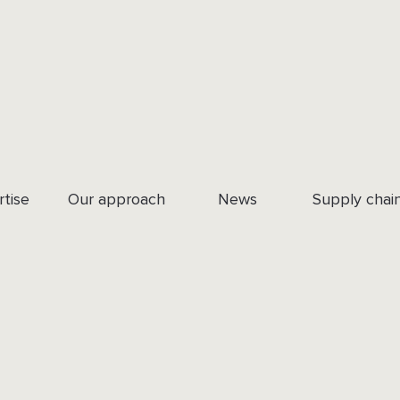
rtise
Our approach
News
Supply chai