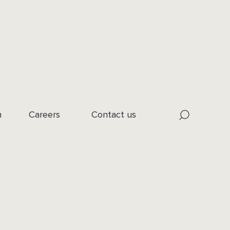
n
Careers
Contact us