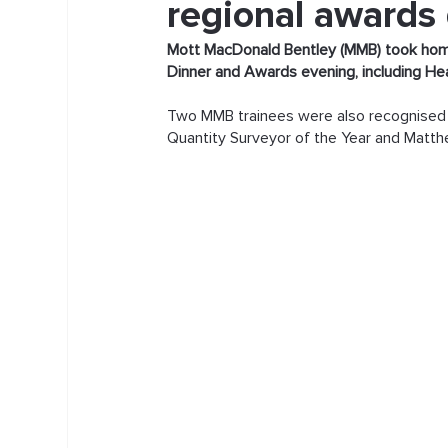
regional awards
Mott MacDonald Bentley (MMB) took home
Dinner and Awards evening, including He
Two MMB trainees were also recognised f
Quantity Surveyor of the Year and Matth