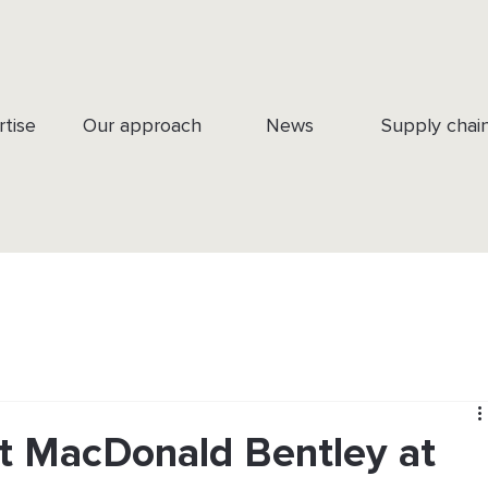
rtise
Our approach
News
Supply chai
tt MacDonald Bentley at