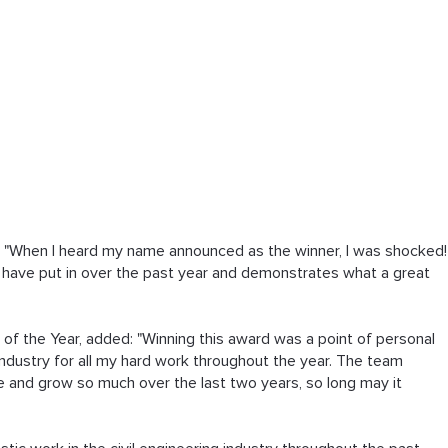
: "When I heard my name announced as the winner, I was shocked!
I have put in over the past year and demonstrates what a great 
of the Year, added: "Winning this award was a point of personal 
industry for all my hard work throughout the year. The team 
 and grow so much over the last two years, so long may it 