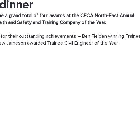
 dinner
 a grand total of four awards at the CECA North-East Annual 
alth and Safety and Training Company of the Year.
or their outstanding achievements – Ben Fielden winning Traine
ew Jameson awarded Trainee Civil Engineer of the Year.