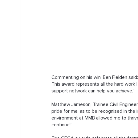
Commenting on his win, Ben Fielden said
This award represents all the hard work 
support network can help you achieve.”
Matthew Jameson, Trainee Civil Engineer 
pride for me, as to be recognised in the 
environment at MMB allowed me to thrive
continue!”