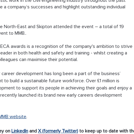
ic work in the civil engineering industry throughout the past 
ve a company’s successes and highlight outstanding individual 
e North-East and Skipton attended the event – a total of 19 
went to MMB..
CA awards is a recognition of the company's ambition to strive 
leader in both health and safety and training - whilst creating a 
lleagues can maximise their potential.
y career development has long been a part of the business’ 
t to build a sustainable future workforce. Over £1 million is 
opment to support its people in achieving their goals and enjoy a 
recently launched its brand new early careers development 
MMB website
.
ey on 
LinkedIn
 and 
X (formerly Twitter)
 to keep up to date with th