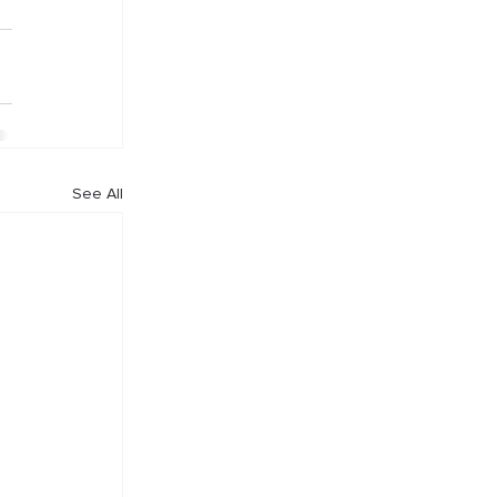
See All