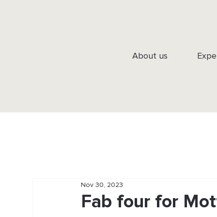
About us
Expe
Nov 30, 2023
Fab four for Mo