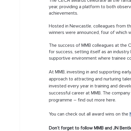
The CECA awards celebrate all the fantast
year, providing a platform to both obser
achievements. 
Hosted in Newcastle, colleagues from th
winners were announced, four of which 
The success of MMB colleagues at the CE
for success, setting itself as an industry 
supportive environment where trainee co
At MMB, investing in and supporting earl
approach to attracting and nurturing talen
invested every year in training and devel
successful career at MMB. The company 
programme – find out more here.
You can check out all award wins on the 
Don’t forget to follow MMB and JN Bentl