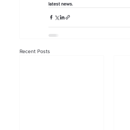
latest news.
Recent Posts