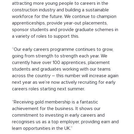
attracting more young people to careers in the 
construction industry and building a sustainable 
workforce for the future. We continue to champion 
apprenticeships, provide year-out placements, 
sponsor students and provide graduate schemes in 
a variety of roles to support this.
“Our early careers programme continues to grow, 
going from strength to strength each year. We 
currently have over 100 apprentices, placement 
students and graduates working with our teams 
across the country – this number will increase again 
next year as we’re now actively recruiting for early 
careers roles starting next summer.
“Receiving gold membership is a fantastic 
achievement for the business. It shows our 
commitment to investing in early careers and 
recognises us as a top employer, providing earn and 
learn opportunities in the UK.”