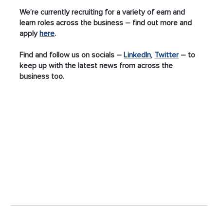
We’re currently recruiting for a variety of earn and 
learn roles across the business – find out more and 
apply 
here
.
Find and follow us on socials – 
LinkedIn
, 
Twitter
 – to 
keep up with the latest news from across the 
business too.