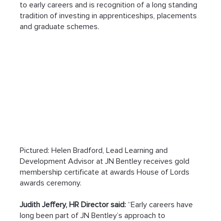
to early careers and is recognition of a long standing 
tradition of investing in apprenticeships, placements 
and graduate schemes.
Pictured: Helen Bradford, Lead Learning and 
Development Advisor at JN Bentley receives gold 
membership certificate at awards House of Lords 
awards ceremony.
Judith Jeffery, HR Director said:
 “Early careers have 
long been part of JN Bentley’s approach to 