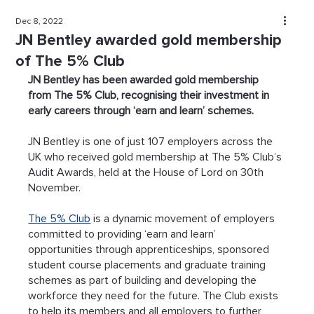
Dec 8, 2022
JN Bentley awarded gold membership
of The 5% Club
JN Bentley has been awarded gold membership 
from The 5% Club, recognising their investment in 
early careers through ‘earn and learn’ schemes.
JN Bentley is one of just 107 employers across the 
UK who received gold membership at The 5% Club’s 
Audit Awards, held at the House of Lord on 30th 
November.
The 5% Club
 is a dynamic movement of employers 
committed to providing ‘earn and learn’ 
opportunities through apprenticeships, sponsored 
student course placements and graduate training 
schemes as part of building and developing the 
workforce they need for the future. The Club exists 
to help its members and all employers to further 