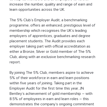
increase the number, quality and range of earn and 
learn opportunities across the UK.
The 5% Club’s Employer Audit, a benchmarking 
programme, offers an enhanced, prestigious level of 
membership which recognises the UK’s leading 
employers of apprentices, graduates and degree 
placement students. The Audit provides each 
employer taking part with official accreditation as 
either a Bronze, Silver or Gold member of The 5% 
Club, along with an exclusive benchmarking research 
report.
By joining The 5% Club, members aspire to achieve 
5% of their workforce in earn and learn positions 
within five years of joining. Taking part in the 
Employer Audit for the first time this year, JN 
Bentley’s achievement of gold membership – with 
8.5% of employees in earn and learn roles – this 
demonstrates the company’s ongoing commitment 