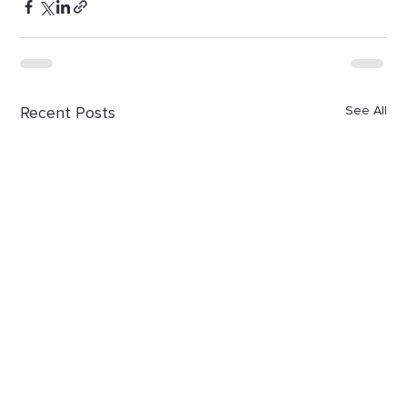
Recent Posts
See All