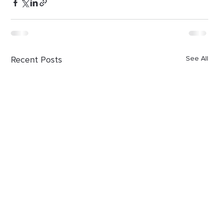
Recent Posts
See All