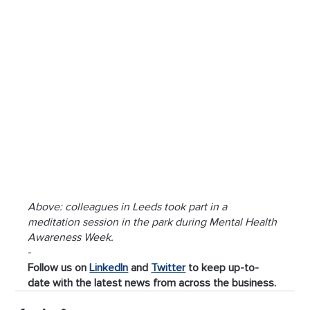
Above: colleagues in Leeds took part in a 
meditation session in the park during Mental Health 
Awareness Week.
-
Follow us on 
LinkedIn
 and 
Twitter
 to keep up-to-
date with the latest news from across the business.