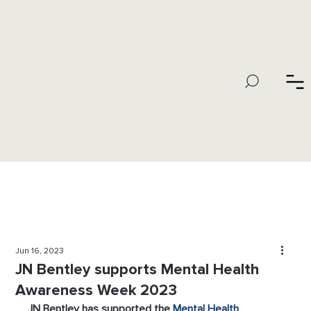
Jun 16, 2023
JN Bentley supports Mental Health
Awareness Week 2023
JN Bentley has supported the 
Mental Health 