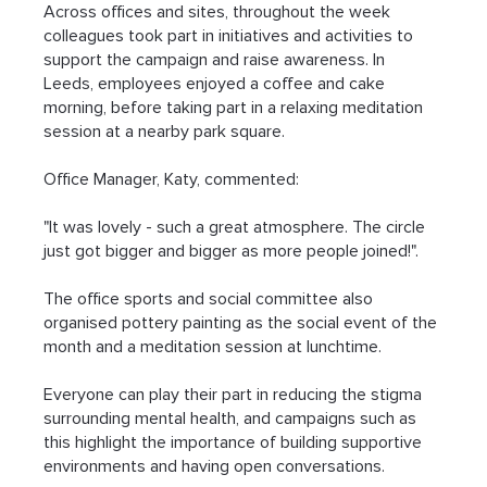
Across offices and sites, throughout the week 
colleagues took part in initiatives and activities to 
support the campaign and raise awareness. In 
Leeds, employees enjoyed a coffee and cake 
morning, before taking part in a relaxing meditation 
session at a nearby park square.
Office Manager, Katy, commented:
"It was lovely - such a great atmosphere. The circle 
just got bigger and bigger as more people joined!".
The office sports and social committee also 
organised pottery painting as the social event of the 
month and a meditation session at lunchtime.
Everyone can play their part in reducing the stigma 
surrounding mental health, and campaigns such as 
this highlight the importance of building supportive 
environments and having open conversations.