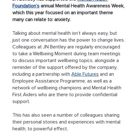
Foundation’s
 annual Mental Health Awareness Week, 
which this year focused on an important theme 
many can relate to: anxiety.
Talking about mental health isn’t always easy, but 
just one conversation has the power to change lives. 
Colleagues at JN Bentley are regularly encouraged 
to take a Wellbeing Moment during team meetings 
to discuss important wellbeing topics, alongside a 
reminder of the support offered by the company, 
including a partnership with 
Able Futures
 and an 
Employee Assistance Programme, as well as a 
network of wellbeing champions and Mental Health 
First Aiders who are there to provide confidential 
support.
This has also seen a number of colleagues sharing 
their personal stories and experiences with mental 
health, to powerful effect.