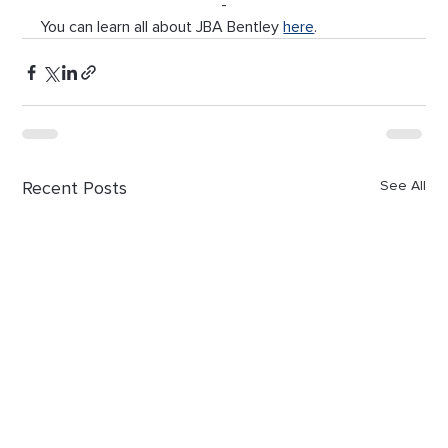
-
You can learn all about JBA Bentley 
here
.
Recent Posts
See All