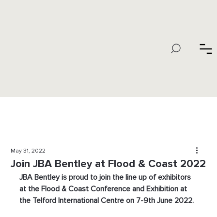
May 31, 2022
Join JBA Bentley at Flood & Coast 2022
JBA Bentley is proud to join the line up of exhibitors 
at the Flood & Coast Conference and Exhibition at 
the Telford International Centre on 7-9th June 2022.