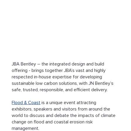
JBA Bentley – the integrated design and build 
offering - brings together JBA’s vast and highly 
respected in-house expertise for developing 
sustainable low carbon solutions, with JN Bentley’s 
safe, trusted, responsible, and efficient delivery.
Flood & Coast
 is a unique event attracting 
exhibitors, speakers and visitors from around the 
world to discuss and debate the impacts of climate 
change on flood and coastal erosion risk 
management.