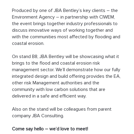
Produced by one of JBA Bentley’s key clients – the 
Environment Agency – in partnership with CIWEM, 
the event brings together industry professionals to 
discuss innovative ways of working together and 
with the communities most affected by flooding and 
coastal erosion.
On stand B8, JBA Bentley will be showcasing what it 
brings to the flood and coastal erosion risk 
management sector. We’ll demonstrate how our fully 
integrated design and build offering provides the EA, 
other risk Management authorities and the 
community with low carbon solutions that are 
delivered in a safe and efficient way.
Also on the stand will be colleagues from parent 
company JBA Consulting.
Come say hello – we’d love to meet!