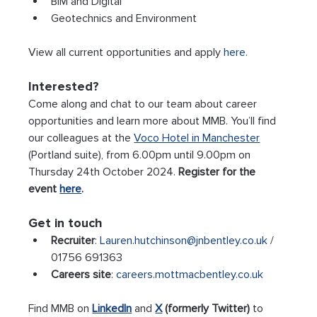
BIM and Digital
Geotechnics and Environment
View all current opportunities and apply 
here
.
Interested?
Come along and chat to our team about career 
opportunities and learn more about MMB. You’ll find 
our colleagues at the 
Voco Hotel in Manchester
(Portland suite), from 6.00pm until 9.00pm on 
Thursday 24th October 2024. 
Register for the 
event 
here
.
Get in touch
Recruiter
: 
Lauren.hutchinson@jnbentley.co.uk
 / 
01756 691363
Careers site
: 
careers.mottmacbentley.co.uk
Find MMB on 
LinkedIn
 and 
X
 (formerly Twitter)
 to 