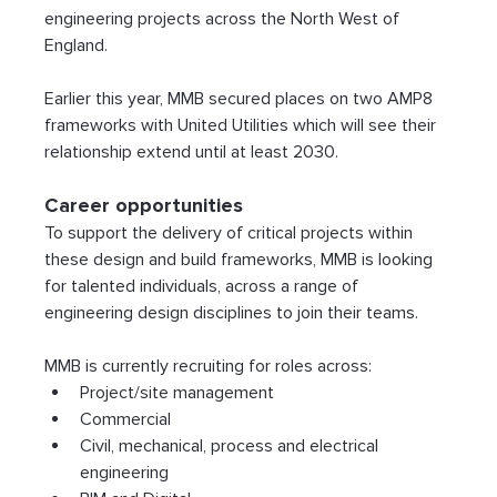
engineering projects across the North West of 
England.
Earlier this year, MMB secured places on two AMP8 
frameworks with United Utilities which will see their 
relationship extend until at least 2030.
Career opportunities
To support the delivery of critical projects within 
these design and build frameworks, MMB is looking 
for talented individuals, across a range of 
engineering design disciplines to join their teams.
MMB is currently recruiting for roles across:
Project/site management
Commercial
Civil, mechanical, process and electrical 
engineering