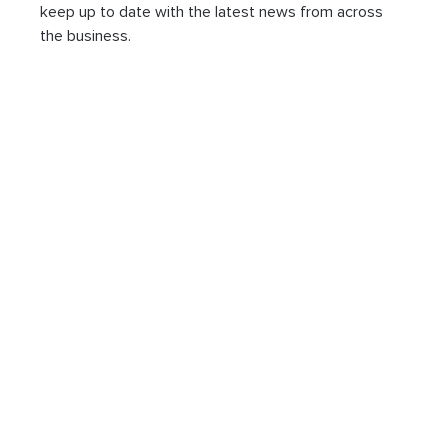
keep up to date with the latest news from across 
the business.