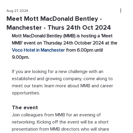
Aug 27, 2024
Meet Mott MacDonald Bentley -
Manchester - Thurs 24th Oct 2024
Mott MacDonald Bentley (MMB) is hosting a 'Meet 
MMB' event on Thursday 24th October 2024 at the 
Voco Hotel in Manchester
 from 6.00pm until 
9.00pm. 
If you are looking for a new challenge with an 
established and growing company, come along to 
meet our team, learn more about MMB and career 
opportunities.
The event
Join colleagues from MMB for an evening of 
networking. Kicking off the event will be a short 
presentation from MMB directors who will share 