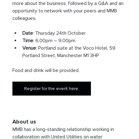
more about the business, followed by a Q&A and an 
opportunity to network with your peers and MMB 
colleagues.
Date
: Thursday 24th October
Time
: 6.00pm – 9.00pm
Venue
: Portland suite at the Voco Hotel, 59 
Portland Street, Manchester M1 3HP
Food and drink will be provided.
Register for the event here.
About us
MMB has a long-standing relationship working in 
collaboration with United Utilities on water 