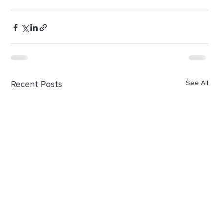
Recent Posts
See All