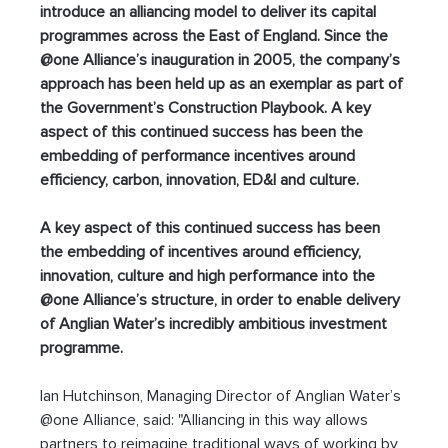
introduce an alliancing model to deliver its capital 
programmes across the East of England. Since the 
@one Alliance’s inauguration in 2005, the company’s 
approach has been held up as an exemplar as part of 
the Government’s Construction Playbook. A key 
aspect of this continued success has been the 
embedding of performance incentives around 
efficiency, carbon, innovation, ED&I and culture.
A key aspect of this continued success has been 
the embedding of incentives around efficiency, 
innovation, culture and high performance into the 
@one Alliance’s structure, in order to enable delivery 
of Anglian Water’s incredibly ambitious investment 
programme.
Ian Hutchinson, Managing Director of Anglian Water’s 
@one Alliance, said: "Alliancing in this way allows 
partners to reimagine traditional ways of working by 