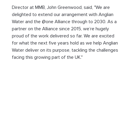
Director at MMB, John Greenwood, said, "We are 
delighted to extend our arrangement with Anglian 
Water and the @one Alliance through to 2030. As a 
partner on the Alliance since 2015, we’re hugely 
proud of the work delivered so far. We are excited 
for what the next five years hold as we help Anglian 
Water deliver on its purpose, tackling the challenges 
facing this growing part of the UK."