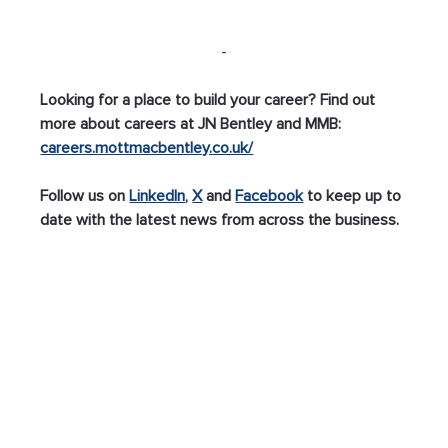
-
Looking for a place to build your career? Find out 
more about careers at JN Bentley and MMB: 
careers.mottmacbentley.co.uk/
Follow us on 
LinkedIn
, 
X
 and 
Facebook
 to keep up to 
date with the latest news from across the business.