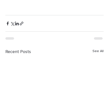
Recent Posts
See All