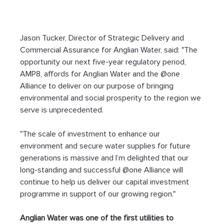
Jason Tucker, Director of Strategic Delivery and 
Commercial Assurance for Anglian Water, said: "The 
opportunity our next five-year regulatory period, 
AMP8, affords for Anglian Water and the @one 
Alliance to deliver on our purpose of bringing 
environmental and social prosperity to the region we 
serve is unprecedented.
"The scale of investment to enhance our 
environment and secure water supplies for future 
generations is massive and I’m delighted that our 
long-standing and successful @one Alliance will 
continue to help us deliver our capital investment 
programme in support of our growing region."
Anglian Water was one of the first utilities to 