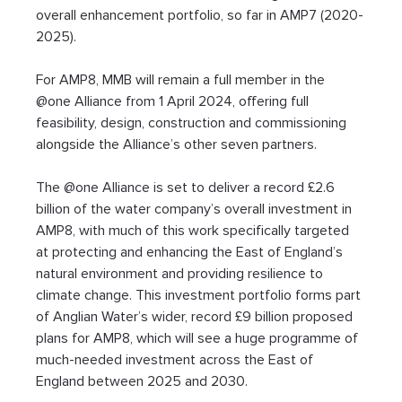
overall enhancement portfolio, so far in AMP7 (2020-
2025).
For AMP8, MMB will remain a full member in the 
@one Alliance from 1 April 2024, offering full 
feasibility, design, construction and commissioning 
alongside the Alliance’s other seven partners.
The @one Alliance is set to deliver a record £2.6 
billion of the water company’s overall investment in 
AMP8, with much of this work specifically targeted 
at protecting and enhancing the East of England’s 
natural environment and providing resilience to 
climate change. This investment portfolio forms part 
of Anglian Water’s wider, record £9 billion proposed 
plans for AMP8, which will see a huge programme of 
much-needed investment across the East of 
England between 2025 and 2030.