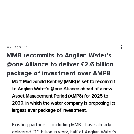
Mar 27, 2024
MMB recommits to Anglian Water’s
@one Alliance to deliver £2.6 billion
package of investment over AMP8
Mott MacDonald Bentley (MMB) is set to recommit 
to Anglian Water’s @one Alliance ahead of a new 
Asset Management Period (AMP8) for 2025 to 
2030, in which the water company is proposing its 
largest ever package of investment.
Existing partners – including MMB - have already 
delivered £1.3 billion in work, half of Anglian Water’s 