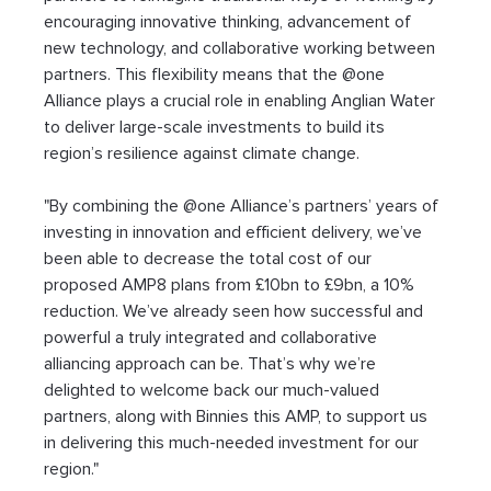
encouraging innovative thinking, advancement of 
new technology, and collaborative working between 
partners. This flexibility means that the @one 
Alliance plays a crucial role in enabling Anglian Water 
to deliver large-scale investments to build its 
region’s resilience against climate change.
"By combining the @one Alliance’s partners’ years of 
investing in innovation and efficient delivery, we’ve 
been able to decrease the total cost of our 
proposed AMP8 plans from £10bn to £9bn, a 10% 
reduction. We’ve already seen how successful and 
powerful a truly integrated and collaborative 
alliancing approach can be. That’s why we’re 
delighted to welcome back our much-valued 
partners, along with Binnies this AMP, to support us 
in delivering this much-needed investment for our 
region."