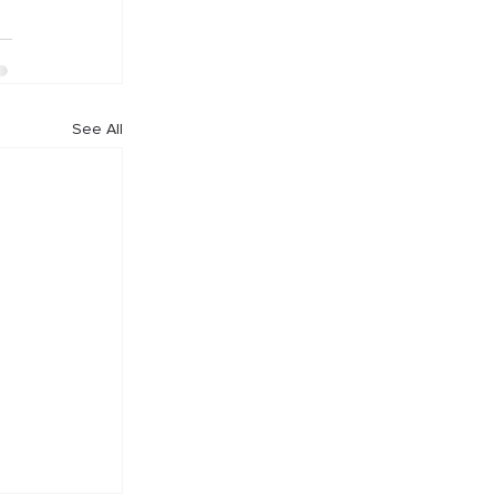
See All