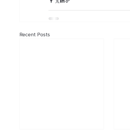
Recent Posts