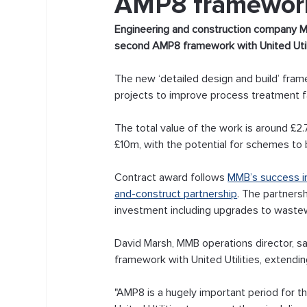
AMP8 framework 
Engineering and construction company M
second AMP8 framework with United Utili
The new ‘detailed design and build’ fram
projects to improve process treatment fa
The total value of the work is around £2.
£10m, with the potential for schemes to b
Contract award follows 
MMB’s success in
and-construct partnership
. The partners
investment including upgrades to wastew
David Marsh, MMB operations director, s
framework with United Utilities, extendin
"AMP8 is a hugely important period for t