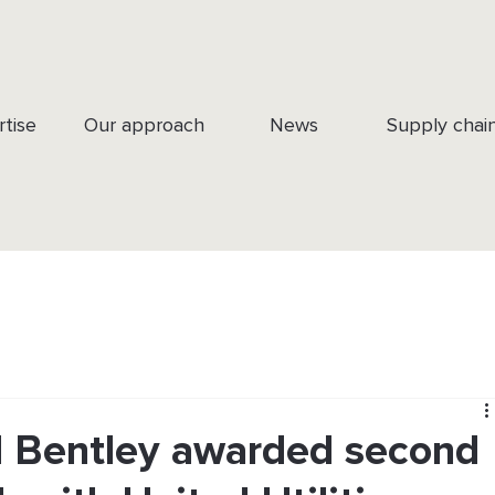
rtise
Our approach
News
Supply chai
 Bentley awarded second