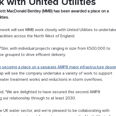
with United Utilities
ott MacDonald Bentley (MMB) has been awarded a place on a 
ties. 
ework will see MMB work closely with United Utilities to undertak
cilities across the North West of England. 
75bn, with individual projects ranging in size from £500,000 to 
e grouped to drive efficient delivery. 
 securing a place on a separate AMP8 major infrastructure desig
hip will see the company undertake a variety of work to support 
ater treatment works and reductions in storm overflows. 
aid, "We are delighted to have secured this second AMP8 
g our relationship through to at least 2030.
he UK water sector, and we’re pleased to be collaborating with 