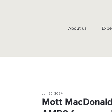
About us
Expe
Jun 25, 2024
Mott MacDonald