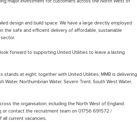
vering major investment for customers across the North West of 
iled design and build space. We have a large directly employed 
n the safe and efficient delivery of affordable, sustainable 
 sector.
ok forward to supporting United Utilities to leave a lasting 
 stands at eight; together with United Utilities, MMB is delivering
h Water, Northumbrian Water, Severn Trent, South West Water, 
cross the organisation, including the North West of England. 
e
 or contact the recruitment team on 01756 691572 / 
of all current vacancies.