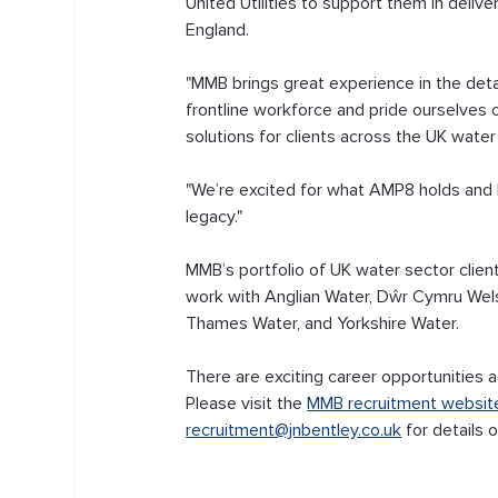
United Utilities to support them in deli
England. 
"MMB brings great experience in the deta
frontline workforce and pride ourselves o
solutions for clients across the UK water
"We’re excited for what AMP8 holds and lo
legacy."
MMB’s portfolio of UK water sector clients
work with Anglian Water, Dŵr Cymru Wels
Thames Water, and Yorkshire Water.
There are exciting career opportunities a
Please visit the 
MMB recruitment websit
recruitment@jnbentley.co.uk
 for details 