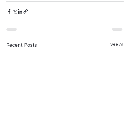
Recent Posts
See All