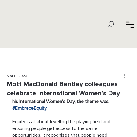
Mar 8, 2023
Mott MacDonald Bentley colleagues
celebrate International Women’s Day
his International Women’s Day, the theme was 
#EmbraceEquity
.
Equity is all about levelling the playing field and 
ensuring people get access to the same 
opportunities. It recognises that people need 