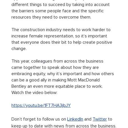
different things to succeed by taking into account 
the barriers some people face and the specific 
resources they need to overcome them.
The construction industry needs to work harder to 
increase female representation, so it’s important 
that everyone does their bit to help create positive 
change.
This year, colleagues from across the business 
came together to speak about how they are 
embracing equity, why it’s important and how others 
can be a good ally in making Mott MacDonald 
Bentley an even more equitable place to work. 
Watch the video below:
https://youtu.be/1FT7HA3jbJY
Don’t forget to follow us on 
LinkedIn
 and 
Twitter
 to 
keep up to date with news from across the business.