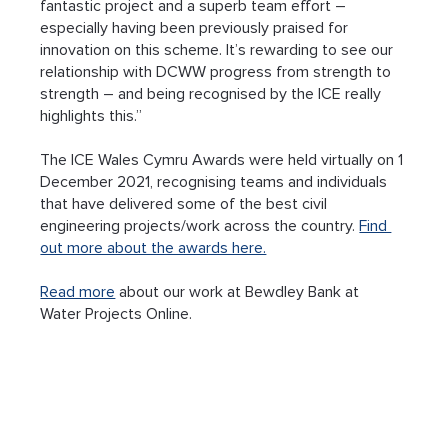
fantastic project and a superb team effort – 
especially having been previously praised for 
innovation on this scheme. It’s rewarding to see our 
relationship with DCWW progress from strength to 
strength – and being recognised by the ICE really 
highlights this.”
The ICE Wales Cymru Awards were held virtually on 1 
December 2021, recognising teams and individuals 
that have delivered some of the best civil 
engineering projects/work across the country. 
Find 
out more about the awards here.
Read more
 about our work at Bewdley Bank at 
Water Projects Online.