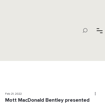
Feb 21, 2022
Mott MacDonald Bentley presented