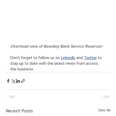
Overhead view of Bewdley Bank Service Reservoir
Don’t forget to follow us on 
LinkedIn
 and 
Twitter
 to 
stay up to date with the latest news from across 
the business.
Recent Posts
See All