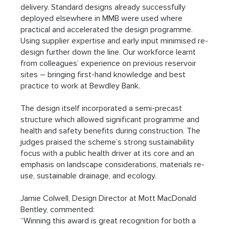
delivery. Standard designs already successfully 
deployed elsewhere in MMB were used where 
practical and accelerated the design programme. 
Using supplier expertise and early input minimised re-
design further down the line. Our workforce learnt 
from colleagues’ experience on previous reservoir 
sites – bringing first-hand knowledge and best 
practice to work at Bewdley Bank.
The design itself incorporated a semi-precast 
structure which allowed significant programme and 
health and safety benefits during construction. The 
judges praised the scheme’s strong sustainability 
focus with a public health driver at its core and an 
emphasis on landscape considerations, materials re-
use, sustainable drainage, and ecology.
Jamie Colwell, Design Director at Mott MacDonald 
Bentley, commented:
“Winning this award is great recognition for both a 