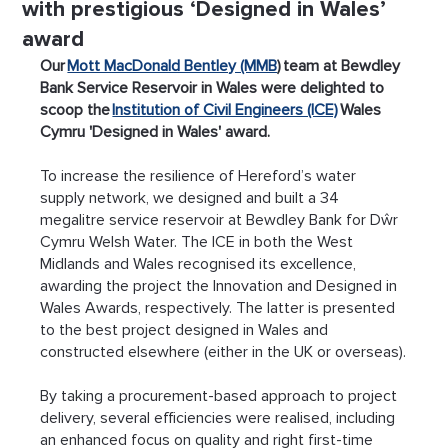
with prestigious ‘Designed in Wales’
award
Our 
Mott MacDonald Bentley (MMB
) team at Bewdley 
Bank Service Reservoir in Wales were delighted to 
scoop the 
Institution of Civil Engineers (ICE)
 Wales 
Cymru 'Designed in Wales' award.
To increase the resilience of Hereford’s water 
supply network, we designed and built a 34 
megalitre service reservoir at Bewdley Bank for Dŵr 
Cymru Welsh Water. The ICE in both the West 
Midlands and Wales recognised its excellence, 
awarding the project the Innovation and Designed in 
Wales Awards, respectively. The latter is presented 
to the best project designed in Wales and 
constructed elsewhere (either in the UK or overseas).
By taking a procurement-based approach to project 
delivery, several efficiencies were realised, including 
an enhanced focus on quality and right first-time 