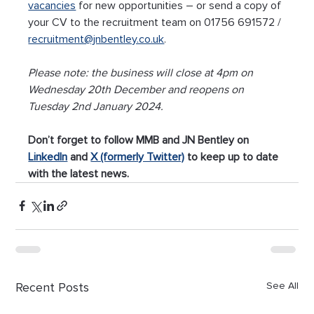
vacancies
 for new opportunities – or send a copy of 
your CV to the recruitment team on 01756 691572 / 
recruitment@jnbentley.co.uk
. 
Please note: the business will close at 4pm on 
Wednesday 20th December and reopens on 
Tuesday 2nd January 2024.
Don’t forget to follow MMB and JN Bentley on 
LinkedIn
 and 
X (formerly Twitter)
 to keep up to date 
with the latest news.
Recent Posts
See All