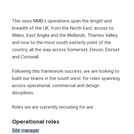
This sees MMB’s operations span the length and 
breadth of the UK, from the North East, across to 
Wales, East Anglia and the Midlands, Thames Valley 
and now to the most south easterly point of the 
country, all the way across Somerset, Devon, Dorset 
and Cornwall. 
Following this framework success, we are looking to 
build our teams in the south west, for roles spanning 
across operational, commercial and design 
disciplines. 
Roles we are currently recruiting for are:
Operational roles 
Site manager