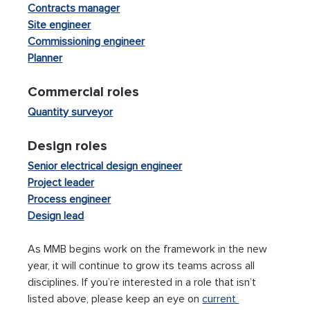
Contracts manager
Site engineer
Commissioning engineer
Planner
Commercial roles  
Quantity surveyor
Design roles
Senior electrical design engineer
Project leader
Process engineer
Design lead
As MMB begins work on the framework in the new 
year, it will continue to grow its teams across all 
disciplines. If you’re interested in a role that isn’t 
listed above, please keep an eye on 
current 