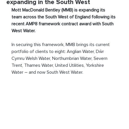
expanding in the South West
Mott MacDonald Bentley (MMB) is expanding its 
team across the South West of England following its 
recent AMP8 framework contract award with South 
West Water. 
In securing this framework, MMB brings its current 
portfolio of clients to eight: Anglian Water, Dŵr 
Cymru Welsh Water, Northumbrian Water, Severn 
Trent, Thames Water, United Utilities, Yorkshire 
Water – and now South West Water.