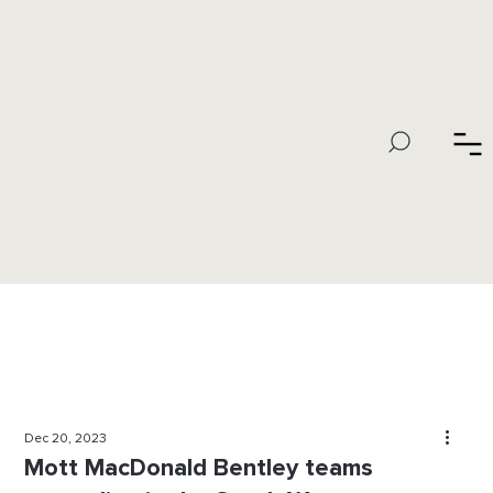
Dec 20, 2023
Mott MacDonald Bentley teams