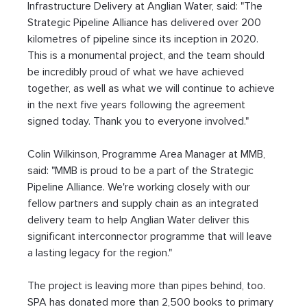
Infrastructure Delivery at Anglian Water, said: "The 
Strategic Pipeline Alliance has delivered over 200 
kilometres of pipeline since its inception in 2020. 
This is a monumental project, and the team should 
be incredibly proud of what we have achieved 
together, as well as what we will continue to achieve 
in the next five years following the agreement 
signed today. Thank you to everyone involved."
Colin Wilkinson, Programme Area Manager at MMB, 
said: "MMB is proud to be a part of the Strategic 
Pipeline Alliance. We're working closely with our 
fellow partners and supply chain as an integrated 
delivery team to help Anglian Water deliver this 
significant interconnector programme that will leave 
a lasting legacy for the region."
The project is leaving more than pipes behind, too. 
SPA has donated more than 2,500 books to primary 