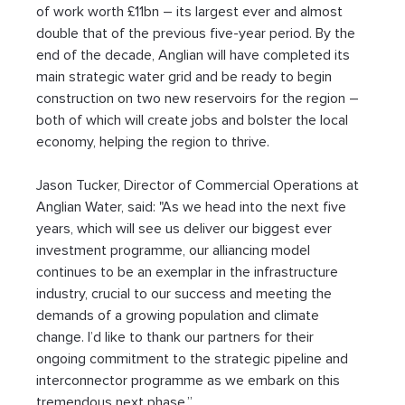
of work worth £11bn – its largest ever and almost 
double that of the previous five-year period. By the 
end of the decade, Anglian will have completed its 
main strategic water grid and be ready to begin 
construction on two new reservoirs for the region – 
both of which will create jobs and bolster the local 
economy, helping the region to thrive.
Jason Tucker, Director of Commercial Operations at 
Anglian Water, said: "As we head into the next five 
years, which will see us deliver our biggest ever 
investment programme, our alliancing model 
continues to be an exemplar in the infrastructure 
industry, crucial to our success and meeting the 
demands of a growing population and climate 
change. I’d like to thank our partners for their 
ongoing commitment to the strategic pipeline and 
interconnector programme as we embark on this 
tremendous next phase.”