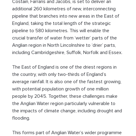
Costain, Farrans and Jacobs, is set to deliver an 
additional 260 kilometres of new, interconnecting 
pipeline that branches into new areas in the East of 
England, taking the total length of the strategic 
pipeline to 580 kilometres. This will enable the 
crucial transfer of water from ‘wetter’ parts of the 
Anglian region in North Lincolnshire to ‘drier’ parts, 
including Cambridgeshire, Suffolk, Norfolk and Essex.
The East of England is one of the driest regions in 
the country, with only two-thirds of England’s 
average rainfall. It is also one of the fastest growing, 
with potential population growth of one million 
people by 2045. Together, these challenges make 
the Anglian Water region particularly vulnerable to 
the impacts of climate change, including drought and 
flooding.
This forms part of Anglian Water’s wider programme 