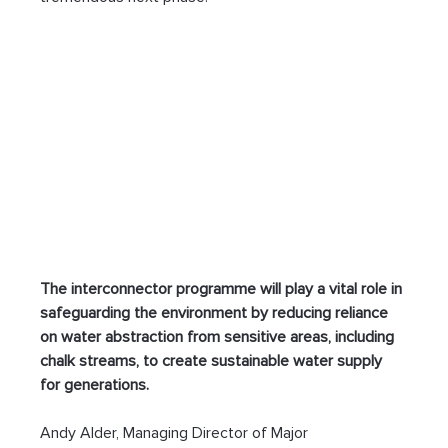
The interconnector programme will play a vital role in 
safeguarding the environment by reducing reliance 
on water abstraction from sensitive areas, including 
chalk streams, to create sustainable water supply 
for generations.
Andy Alder, Managing Director of Major 