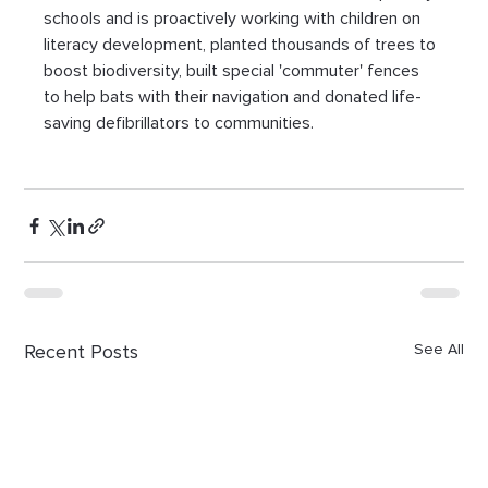
schools and is proactively working with children on 
literacy development, planted thousands of trees to 
boost biodiversity, built special 'commuter' fences 
to help bats with their navigation and donated life-
saving defibrillators to communities.
Recent Posts
See All