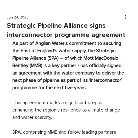
Jun 24, 2025
Strategic Pipeline Alliance signs
interconnector programme agreement
As part of Anglian Water’s commitment to securing 
the East of England’s water supply, the Strategic 
Pipeline Alliance (SPA) – of which Mott MacDonald 
Bentley (MMB) is a key partner - has officially signed 
an agreement with the water company to deliver the 
next phase of pipeline as part of its ‘interconnector’ 
programme for the next five years. 
This agreement marks a significant step in 
enhancing the region’s resilience to climate change 
and water scarcity.
SPA, comprising MMB and fellow leading partners 