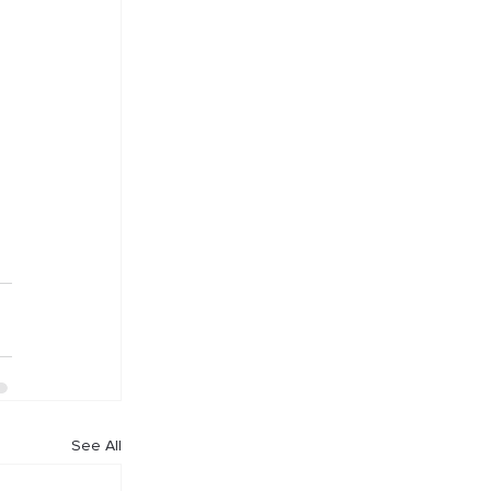
 
See All