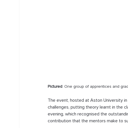
Pictured
: One group of apprentices and gr
The event, hosted at Aston University i
challenges, putting theory learnt in the 
evening, which recognised the outstand
contribution that the mentors make to s