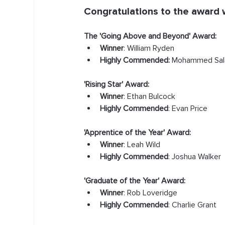
Congratulations to the award 
The 'Going Above and Beyond' Award:
Winner
: William Ryden
Highly Commended:
 Mohammed Sal
'Rising Star' Award:
Winner
: Ethan Bulcock
Highly Commended
: Evan Price
'Apprentice of the Year' Award:
Winner
: Leah Wild
Highly Commended
: Joshua Walker
'Graduate of the Year' Award:
Winner
: Rob Loveridge
Highly Commended
: Charlie Grant