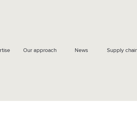
rtise
Our approach
News
Supply chai