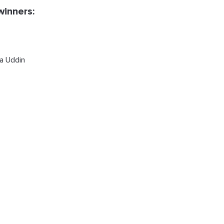
winners:
a Uddin