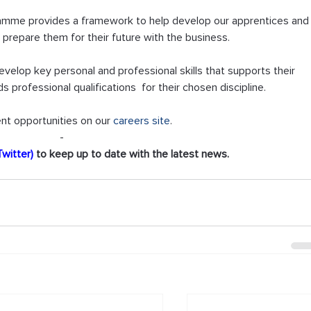
ramme provides a framework to help develop our apprentices and
 prepare them for their future with the business.  
elop key personal and professional skills that supports their 
professional qualifications  for their chosen discipline.
nt opportunities on our 
careers site
.
-
Twitter)
 to keep up to date with the latest news.