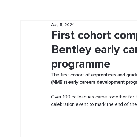
Aug 5, 2024
First cohort co
Bentley early c
programme
The first cohort of apprentices and gra
(MMB’s) early careers development pro
Over 100 colleagues came together for t
celebration event to mark the end of th