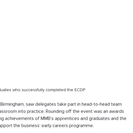
aduates who successfully completed the ECDP
n Birmingham, saw delegates take part in head-to-head team 
classroom into practice. Rounding off the event was an awards 
ing achievements of MMB’s apprentices and graduates and the 
upport the business’ early careers programme.