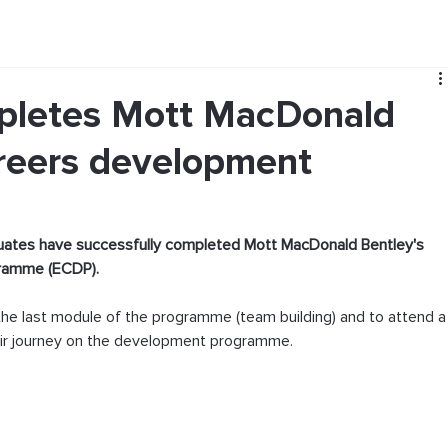
mpletes Mott MacDonald
areers development
duates have successfully completed Mott MacDonald Bentley's 
gramme (ECDP).
he last module of the programme (team building) and to attend a
eir journey on the development programme.  