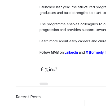
Launched last year, the structured prog
graduates and build strengths to start to
The programme enables colleagues to dev
progression and provides support towards 
Learn more about early careers and curre
Follow MMB on 
LinkedIn
 and 
X (formerly 
Recent Posts