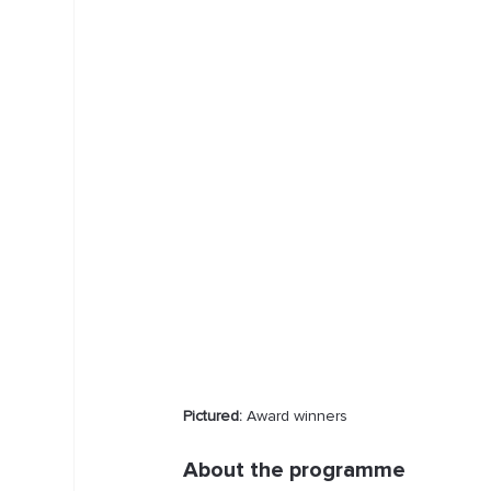
Pictured:
 Award winners
About the programme