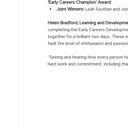
'Early Careers Champion' Award:
Joint Winners: 
Leah Southan and Jon
Helen Bradford, Learning and Developme
completing the Early Careers Developm
together for a brilliant two days. These 
fault the level of enthusiasm and passi
“Seeing and hearing how every person h
hard work and commitment, including that 