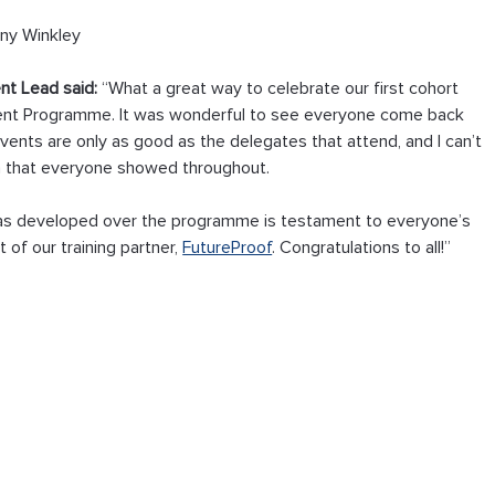
ny Winkley
nt Lead said:
 “What a great way to celebrate our first cohort 
ent Programme. It was wonderful to see everyone come back 
events are only as good as the delegates that attend, and I can’t 
on that everyone showed throughout.
as developed over the programme is testament to everyone’s 
of our training partner, 
FutureProof
. Congratulations to all!”