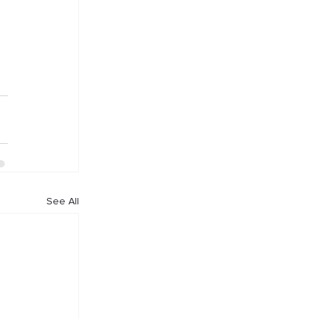
See All