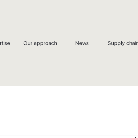
rtise
Our approach
News
Supply chai