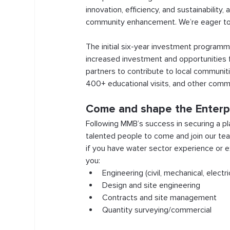
innovation, efficiency, and sustainability
community enhancement. We’re eager to p
The initial six-year investment programme
increased investment and opportunities f
partners to contribute to local communiti
400+ educational visits, and other com
Come and shape the Enterp
Following MMB’s success in securing a pla
talented people to come and join our tea
if you have water sector experience or e
you:
Engineering (civil, mechanical, electr
Design and site engineering
Contracts and site management
Quantity surveying/commercial