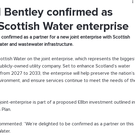
Bentley confirmed as
Scottish Water enterprise
nfirmed as a partner for a new joint enterprise with Scottish 
water and wastewater infrastructure.
ottish Water on the joint enterprise, which represents the bigges
blicly-owned utility company. Set to enhance Scotland’s water 
rom 2027 to 2033, the enterprise will help preserve the nation’s
nvironment, and ensure services continue to meet the needs of th
e joint-enterprise is part of a proposed £8bn investment outlined in
Plan.  
commented: “We’re delighted to be confirmed as a partner on this
Water.