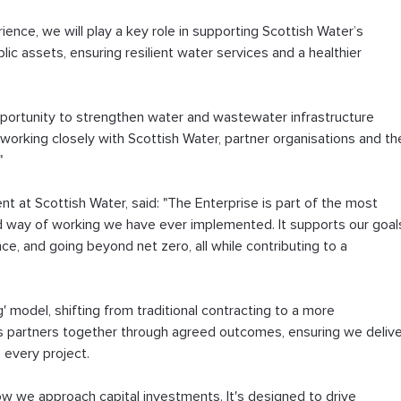
nce, we will play a key role in supporting Scottish Water’s 
lic assets, ensuring resilient water services and a healthier 
pportunity to strengthen water and wastewater infrastructure 
working closely with Scottish Water, partner organisations and th
"
nt at Scottish Water, said: "The Enterprise is part of the most 
 way of working we have ever implemented. It supports our goal
ence, and going beyond net zero, all while contributing to a 
 model, shifting from traditional contracting to a more 
gs partners together through agreed outcomes, ensuring we delive
 every project. 
 how we approach capital investments. It's designed to drive 