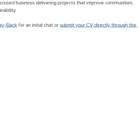
‑focused business delivering projects that improve communities, 
ability.
ay-Slack
 for an initial chat or 
submit your CV directly through the 