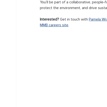
You’ll be part of a collaborative, people
protect the environment, and drive sustain
Interested? 
Get in touch with 
Pamela Wr
MMB careers site
.