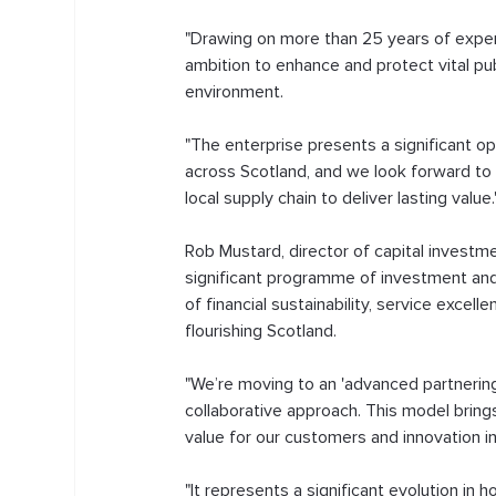
"Drawing on more than 25 years of experie
ambition to enhance and protect vital pub
environment.
"The enterprise presents a significant o
across Scotland, and we look forward to 
local supply chain to deliver lasting value.
Rob Mustard, director of capital investme
significant programme of investment and
of financial sustainability, service excell
flourishing Scotland. 
"We’re moving to an 'advanced partnering'
collaborative approach. This model brin
value for our customers and innovation in
"It represents a significant evolution in