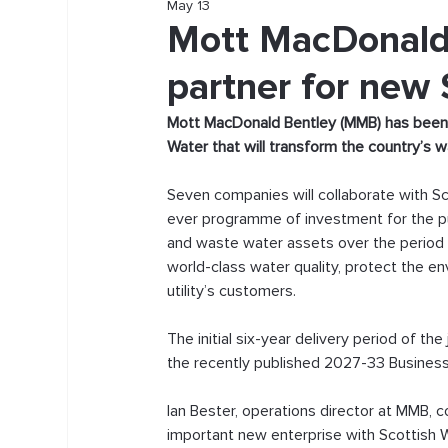
May 13
Mott MacDonald 
partner for new 
Mott MacDonald Bentley (MMB) has been co
Water that will transform the country’s 
Seven companies will collaborate with Sc
ever programme of investment for the pu
and waste water assets over the period f
world-class water quality, protect the e
utility’s customers.
The initial six-year delivery period of th
the recently published 2027-33 Business 
Ian Bester, operations director at MMB, 
important new enterprise with Scottish 