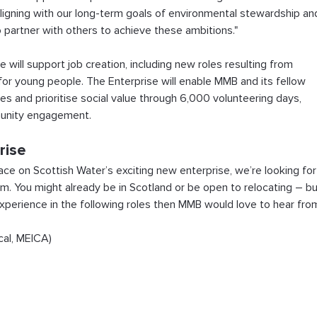
, aligning with our long-term goals of environmental stewardship an
artner with others to achieve these ambitions."
 will support job creation, including new roles resulting from 
or young people. The Enterprise will enable MMB and its fellow 
es and prioritise social value through 6,000 volunteering days, 
munity engagement.
rise
ce on Scottish Water’s exciting new enterprise, we’re looking for
m. You might already be in Scotland or be open to relocating – bu
xperience in the following roles then MMB would love to hear fro
ical, MEICA)