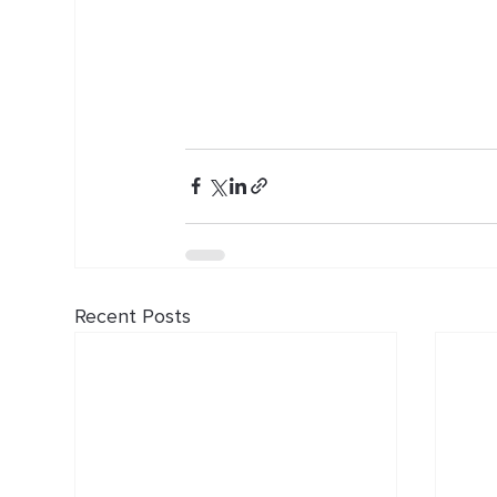
Recent Posts