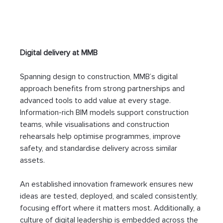
Digital delivery at MMB
Spanning design to construction, MMB’s digital 
approach benefits from strong partnerships and 
advanced tools to add value at every stage. 
Information-rich BIM models support construction 
teams, while visualisations and construction 
rehearsals help optimise programmes, improve 
safety, and standardise delivery across similar 
assets.
An established innovation framework ensures new 
ideas are tested, deployed, and scaled consistently, 
focusing effort where it matters most. Additionally, a 
culture of digital leadership is embedded across the 