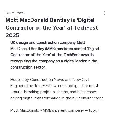
Dec 23, 2025
Mott MacDonald Bentley is 'Digital
Contractor of the Year' at TechFest
2025
UK design and construction company Mott 
MacDonald Bentley (MMB) has been named ‘Digital 
Contractor of the Year’ at the TechFest awards, 
recognising the company as a digital leader in the 
construction sector.
Hosted by Construction News and New Civil 
Engineer, the TechFest awards spotlight the most 
ground-breaking projects, teams, and businesses 
driving digital transformation in the built environment.
Mott MacDonald - MMB’s parent company – took 