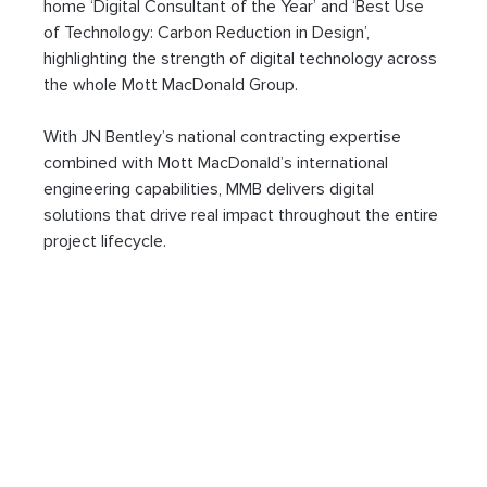
home ‘Digital Consultant of the Year’ and ‘Best Use 
of Technology: Carbon Reduction in Design’, 
highlighting the strength of digital technology across 
the whole Mott MacDonald Group.
With JN Bentley’s national contracting expertise 
combined with Mott MacDonald’s international 
engineering capabilities, MMB delivers digital 
solutions that drive real impact throughout the entire 
project lifecycle.