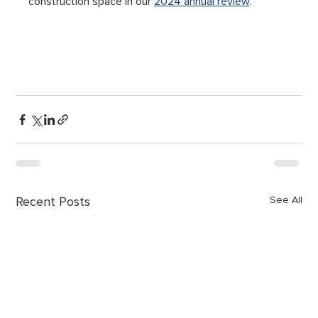
construction space in our 
2024 annual review
.
Recent Posts
See All