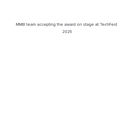
MMB team accepting the award on stage at TechFest 
2025