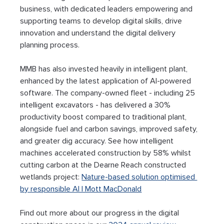
business, with dedicated leaders empowering and 
supporting teams to develop digital skills, drive 
innovation and understand the digital delivery 
planning process.
MMB has also invested heavily in intelligent plant, 
enhanced by the latest application of AI-powered 
software. The company-owned fleet - including 25 
intelligent excavators - has delivered a 30% 
productivity boost compared to traditional plant, 
alongside fuel and carbon savings, improved safety, 
and greater dig accuracy. See how intelligent 
machines accelerated construction by 58% whilst 
cutting carbon at the Dearne Reach constructed 
wetlands project: 
Nature-based solution optimised 
by responsible AI | Mott MacDonald
Find out more about our progress in the digital 