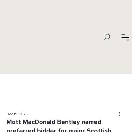
Dec 19, 2025
Mott MacDonald Bentley named
preferred bidder for major Scottish