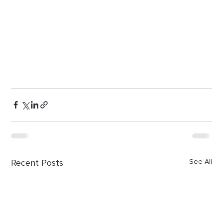
Recent Posts
See All