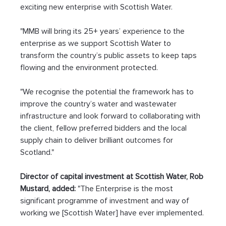
exciting new enterprise with Scottish Water.
"MMB will bring its 25+ years’ experience to the 
enterprise as we support Scottish Water to 
transform the country’s public assets to keep taps 
flowing and the environment protected.
"We recognise the potential the framework has to 
improve the country’s water and wastewater 
infrastructure and look forward to collaborating with 
the client, fellow preferred bidders and the local 
supply chain to deliver brilliant outcomes for 
Scotland."
Director of capital investment at Scottish Water, Rob 
Mustard, added:
 "The Enterprise is the most 
significant programme of investment and way of 
working we [Scottish Water] have ever implemented.