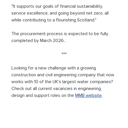
"It supports our goals of financial sustainability, 
service excellence, and going beyond net zero, all 
while contributing to a flourishing Scotland."
The procurement process is expected to be fully 
completed by March 2026..
***
Looking for a new challenge with a growing 
construction and civil engineering company that now 
works with 10 of the UK's largest water companies? 
Check out all current vacancies in engineering, 
design and support roles on the 
MMB website
.