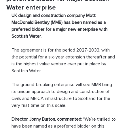
Water enterprise
UK design and construction company Mott 
MacDonald Bentley (MMB) has been named as a 
preferred bidder for a major new enterprise with 
Scottish Water.
The agreement is for the period 2027-2033, with 
the potential for a six-year extension thereafter and 
is the highest value venture ever put in place by 
Scottish Water.
The ground-breaking enterprise will see MMB bring 
its unique approach to design and construction of 
civils and MEICA infrastructure to Scotland for the 
very first time on this scale.
Director, Jonny Burton, commented:
 "We’re thrilled to 
have been named as a preferred bidder on this 