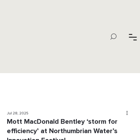
Jul 28, 2025
Mott MacDonald Bentley ‘storm for
efficiency’ at Northumbrian Water’s