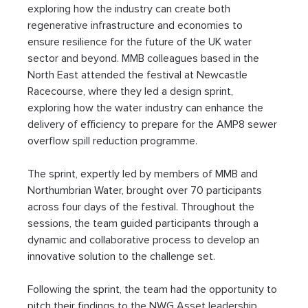
exploring how the industry can create both 
regenerative infrastructure and economies to 
ensure resilience for the future of the UK water 
sector and beyond. MMB colleagues based in the 
North East attended the festival at Newcastle 
Racecourse, where they led a design sprint, 
exploring how the water industry can enhance the 
delivery of efficiency to prepare for the AMP8 sewer 
overflow spill reduction programme. 
The sprint, expertly led by members of MMB and 
Northumbrian Water, brought over 70 participants 
across four days of the festival. Throughout the 
sessions, the team guided participants through a 
dynamic and collaborative process to develop an 
innovative solution to the challenge set. 
Following the sprint, the team had the opportunity to 
pitch their findings to the NWG Asset leadership 