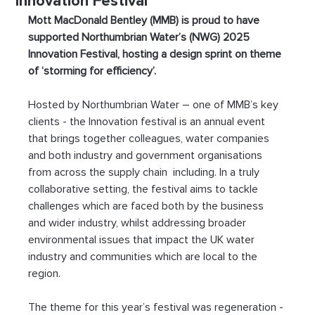
Innovation Festival
Mott MacDonald Bentley (MMB) is proud to have 
supported Northumbrian Water’s (NWG) 2025 
Innovation Festival, hosting a design sprint on theme 
of ‘storming for efficiency’.
Hosted by Northumbrian Water – one of MMB’s key 
clients - the Innovation festival is an annual event 
that brings together colleagues, water companies 
and both industry and government organisations 
from across the supply chain  including. In a truly 
collaborative setting, the festival aims to tackle 
challenges which are faced both by the business 
and wider industry, whilst addressing broader 
environmental issues that impact the UK water 
industry and communities which are local to the 
region. 
The theme for this year’s festival was regeneration - 