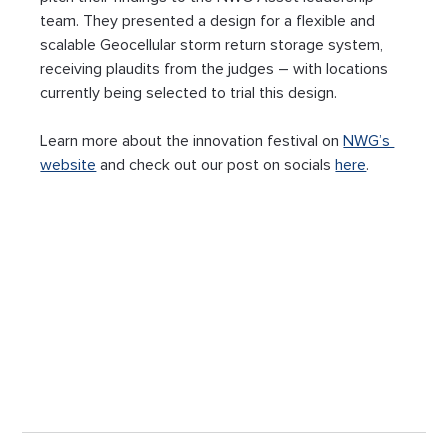
team. They presented a design for a flexible and 
scalable Geocellular storm return storage system, 
receiving plaudits from the judges – with locations 
currently being selected to trial this design.
Learn more about the innovation festival on 
NWG’s 
website
 and check out our post on socials 
here
.