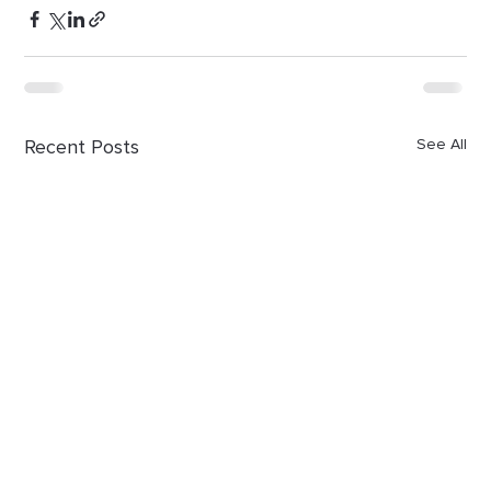
Recent Posts
See All